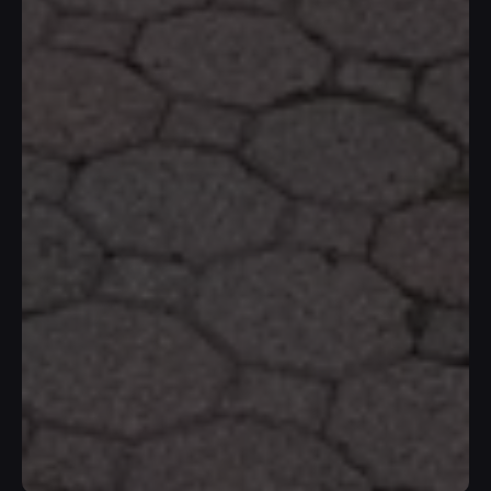
W
h
e
r
e
Y
o
u
r
H
o
m
e
I
s
T
r
e
a
t
e
d
R
i
g
h
t
At IH Construction, we transform ideas 
into beautiful and functional spaces. 
Work with us